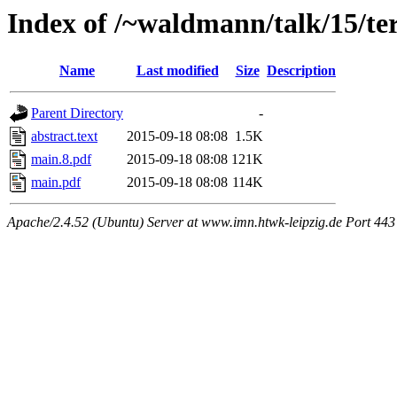
Index of /~waldmann/talk/15/t
Name
Last modified
Size
Description
Parent Directory
-
abstract.text
2015-09-18 08:08
1.5K
main.8.pdf
2015-09-18 08:08
121K
main.pdf
2015-09-18 08:08
114K
Apache/2.4.52 (Ubuntu) Server at www.imn.htwk-leipzig.de Port 443